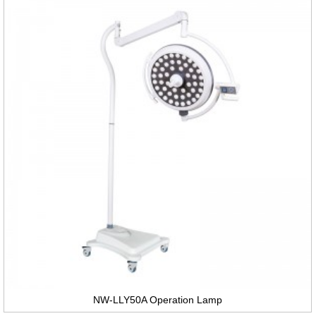
NW-LLY50A Operation Lamp