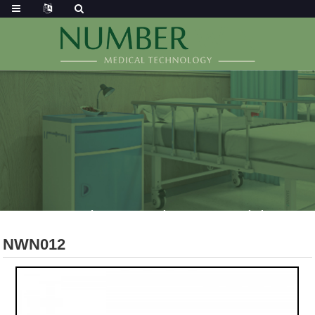
NWN012
Home
Products
Operating Room
Surgical Instrument
NWN012