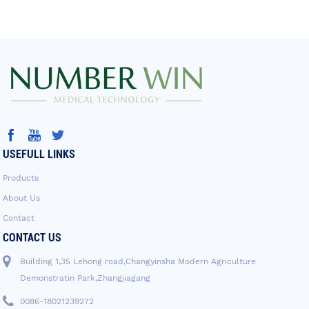
USEFULL LINKS
Products
About Us
Contact
CONTACT US
Building 1,35 Lehong road,Changyinsha Modern Agriculture
Demonstratin Park,Zhangjiagang
0086-18021239272