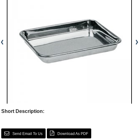
Short Description:
Send Email To Us
Download As PDF