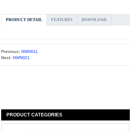
PRODUCT DETAIL
FEATURES
DOWNLOAD
Previous:
NWN011
Next:
NWN021
PRODUCT
CATEGORIES