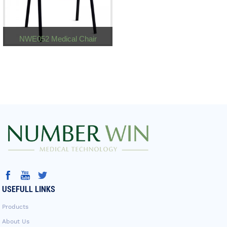
NWE052 Medical Chair
USEFULL LINKS
Products
About Us