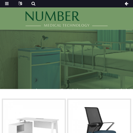
DOCTOR OFFICE AND CHAIR
Home
Products
Medical Chair
Doctor Office And Chair