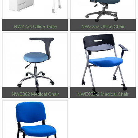
NWZ238 Office Table
NWZ252 Office Chair
NWE802 Medical Chair
NWE053-2 Medical Chair